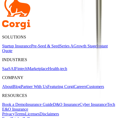
SOLUTIONS
Startup Insurance
Pre-Seed & Seed
Series A
Growth Stage
Instant
Quote
INDUSTRIES
SaaS
AI
Fintech
Marketplace
Health-tech
COMPANY
About
Blog
Partner With Us
Featuring Corgi
Careers
Customers
RESOURCES
Book a Demo
Insurance Guide
D&O Insurance
Cyber Insurance
Tech
E&O Insurance
Privacy
Terms
Licenses
Disclaimers