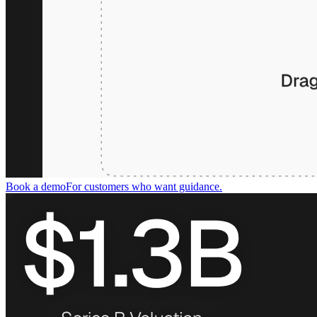
Book a demo
For customers who want guidance.