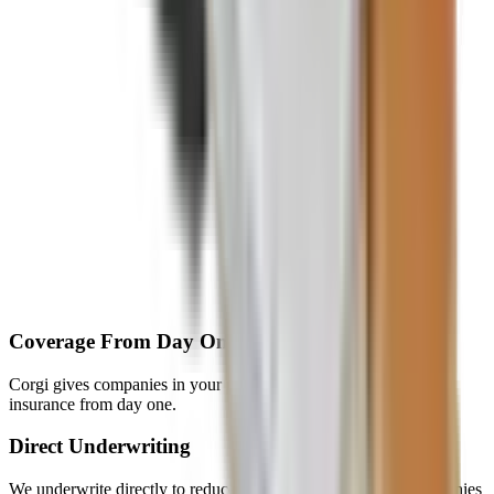
Coverage From Day One
Corgi gives companies in your network instant access to startup
insurance from day one.
Direct Underwriting
We underwrite directly to reduce broker friction and help companies