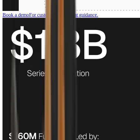
Book a demo
For customers who want guidance.