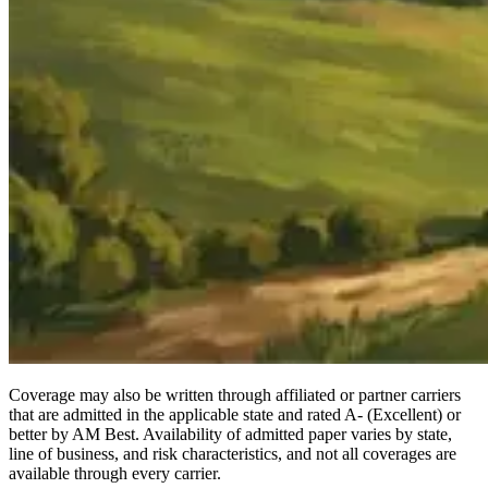
Coverage may also be written through affiliated or partner carriers
that are admitted in the applicable state and rated A- (Excellent) or
better by AM Best. Availability of admitted paper varies by state,
line of business, and risk characteristics, and not all coverages are
available through every carrier.