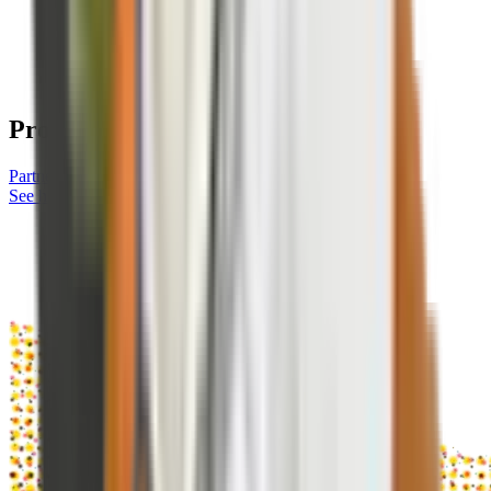
Protect Your Network With
Corgi
Partner with Corgi
See how it works