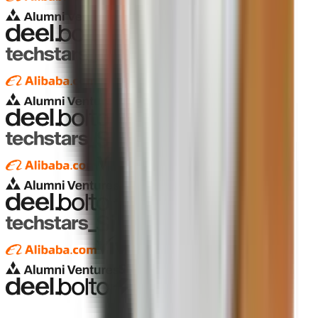
Pagarva
Pagarva
Pagarva
Pagarva