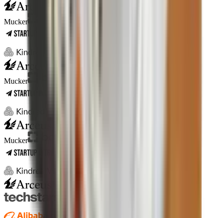
Antler
ICONS
Mucker
Antler
ICONS
Mucker
Antler
ICONS
Mucker
Antler
ICONS