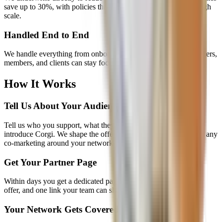
save up to 30%, with policies that adapt from early launch through
scale.
Handled End to End
We handle everything from onboarding to claims so your customers,
members, and clients can stay focused on building.
How It Works
Tell Us About Your Audience
Tell us who you support, what they need, and how you want to
introduce Corgi. We shape the offer, partnership economics, and any
co-marketing around your network.
Get Your Partner Page
Within days you get a dedicated page with your branding, your
offer, and one link your team can share anywhere.
Your Network Gets Covered