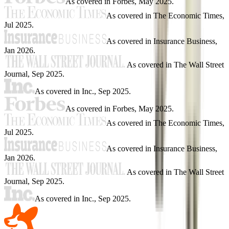
As covered in
Forbes
,
May 2025
.
As covered in
The Economic Times
,
Jul 2025
.
As covered in
Insurance Business
,
Jan 2026
.
As covered in
The Wall Street
Journal
,
Sep 2025
.
As covered in
Inc.
,
Sep 2025
.
As covered in
Forbes
,
May 2025
.
As covered in
The Economic Times
,
Jul 2025
.
As covered in
Insurance Business
,
Jan 2026
.
As covered in
The Wall Street
Journal
,
Sep 2025
.
As covered in
Inc.
,
Sep 2025
.