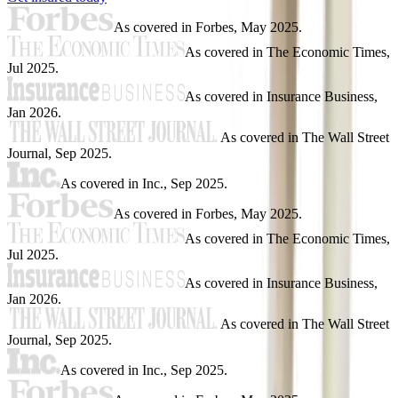
As covered in
Forbes
,
May 2025
.
As covered in
The Economic Times
,
Jul 2025
.
As covered in
Insurance Business
,
Jan 2026
.
As covered in
The Wall Street
Journal
,
Sep 2025
.
As covered in
Inc.
,
Sep 2025
.
As covered in
Forbes
,
May 2025
.
As covered in
The Economic Times
,
Jul 2025
.
As covered in
Insurance Business
,
Jan 2026
.
As covered in
The Wall Street
Journal
,
Sep 2025
.
As covered in
Inc.
,
Sep 2025
.