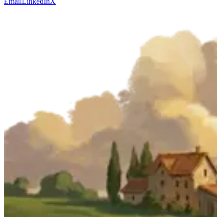
Email
LinkedIn
X