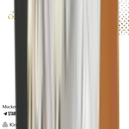
Mucker