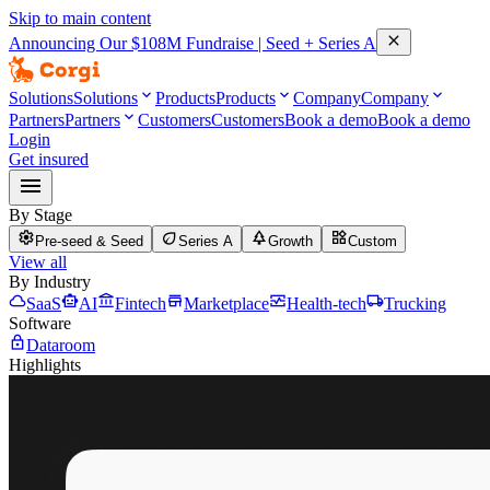
Skip to main content
close
Announcing Our
$108M
Fundraise | Seed + Series A
keyboard_arrow_down
keyboard_arrow_down
keyboard_arrow_down
Solutions
Solutions
Products
Products
Company
Company
keyboard_arrow_down
Partners
Partners
Customers
Customers
Book a demo
Book a demo
Login
Get insured
menu
By Stage
settings
eco
park
widgets
Pre-seed & Seed
Series A
Growth
Custom
View all
By Industry
cloud
smart_toy
account_balance
store
monitor_heart
local_shipping
SaaS
AI
Fintech
Marketplace
Health-tech
Trucking
Software
lock
Dataroom
Highlights