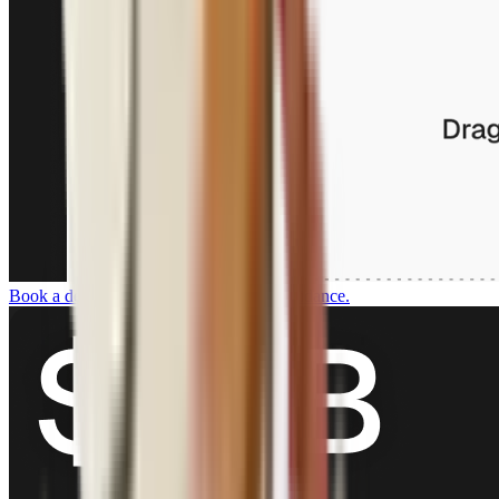
Book a demo
For customers who want guidance.