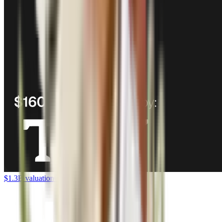
$1.3B valuation
Corgi raises $160M Series B.