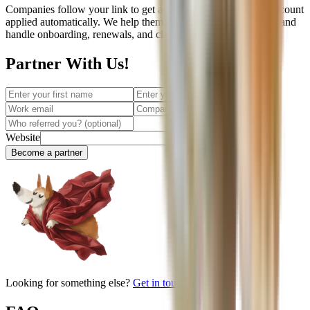
Companies follow your link to get an instant quote with the discount
applied automatically. We help them choose the right coverage and
handle onboarding, renewals, and claims from there.
Partner With Us!
Website
Become a partner
Looking for something else?
Get in touch