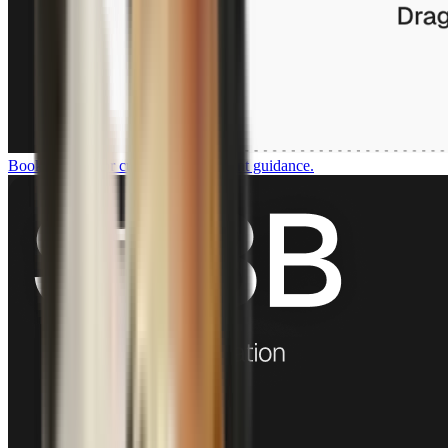
Book a demo
For customers who want guidance.